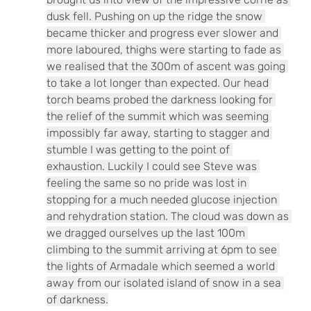
dusk fell. Pushing on up the ridge the snow 
became thicker and progress ever slower and 
more laboured, thighs were starting to fade as 
we realised that the 300m of ascent was going 
to take a lot longer than expected. Our head 
torch beams probed the darkness looking for 
the relief of the summit which was seeming 
impossibly far away, starting to stagger and 
stumble I was getting to the point of 
exhaustion. Luckily I could see Steve was 
feeling the same so no pride was lost in 
stopping for a much needed glucose injection 
and rehydration station. The cloud was down as 
we dragged ourselves up the last 100m 
climbing to the summit arriving at 6pm to see 
the lights of Armadale which seemed a world 
away from our isolated island of snow in a sea 
of darkness.