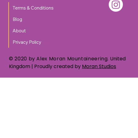
Terms & Conditions
Blog
About
Privacy Policy
© 2020 by Alex Moran Mountaineering.
United
Kingdom
| Proudly created by
Moran Studios