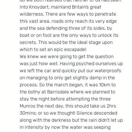
into Knoydart, mainland Britain’s great 
wilderness. There are few ways to penetrate 
this vast area, roads only reach its very edge 
and the sea defending three of its sides, by 
boat or on foot are the only ways to unlock its 
secrets. This would be the ideal stage upon 
which to set an epic escapade!
We knew we were going to get the question 
was just how wet. Having psyched ourselves up 
we left the car and quickly put our waterproofs 
on managing to only get slightly damp in the 
process. So the march began, it was 10km to 
the bothy at Barrisdale where we planned to 
stay the night before attempting the three 
Munros the next day, this should take us 2hrs 
30mins; or so we thought! Silence descended 
along with the darkness but the rain didn’t let up 
in intensity by now the water was seeping 