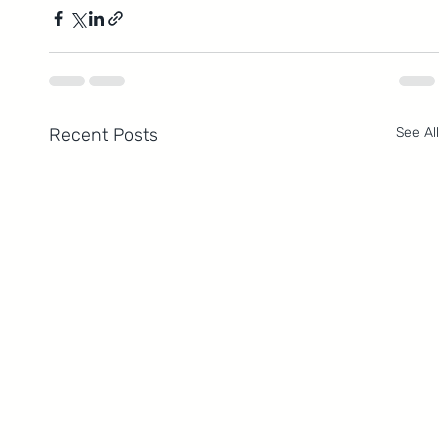
Recent Posts
See All