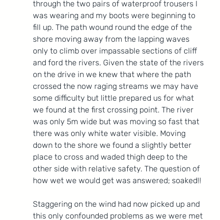
through the two pairs of waterproof trousers I 
was wearing and my boots were beginning to 
fill up. The path wound round the edge of the 
shore moving away from the lapping waves 
only to climb over impassable sections of cliff 
and ford the rivers. Given the state of the rivers 
on the drive in we knew that where the path 
crossed the now raging streams we may have 
some difficulty but little prepared us for what 
we found at the first crossing point. The river 
was only 5m wide but was moving so fast that 
there was only white water visible. Moving 
down to the shore we found a slightly better 
place to cross and waded thigh deep to the 
other side with relative safety. The question of 
how wet we would get was answered; soaked!!
Staggering on the wind had now picked up and 
this only confounded problems as we were met 