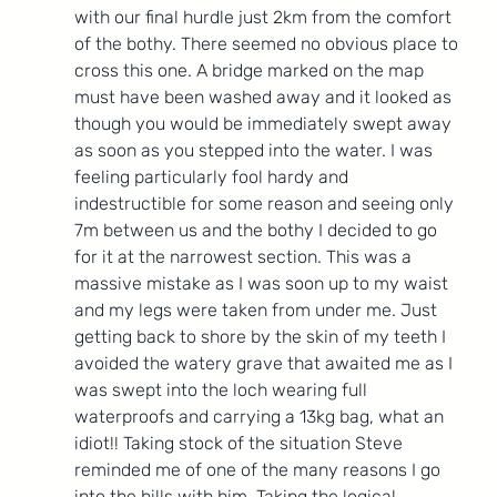
with our final hurdle just 2km from the comfort 
of the bothy. There seemed no obvious place to 
cross this one. A bridge marked on the map 
must have been washed away and it looked as 
though you would be immediately swept away 
as soon as you stepped into the water. I was 
feeling particularly fool hardy and 
indestructible for some reason and seeing only 
7m between us and the bothy I decided to go 
for it at the narrowest section. This was a 
massive mistake as I was soon up to my waist 
and my legs were taken from under me. Just 
getting back to shore by the skin of my teeth I 
avoided the watery grave that awaited me as I 
was swept into the loch wearing full 
waterproofs and carrying a 13kg bag, what an 
idiot!! Taking stock of the situation Steve 
reminded me of one of the many reasons I go 
into the hills with him. Taking the logical 