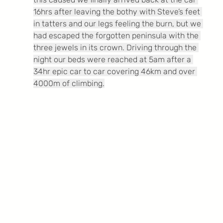
16hrs after leaving the bothy with Steve’s feet 
in tatters and our legs feeling the burn, but we 
had escaped the forgotten peninsula with the 
three jewels in its crown. Driving through the 
night our beds were reached at 5am after a 
34hr epic car to car covering 46km and over 
4000m of climbing.