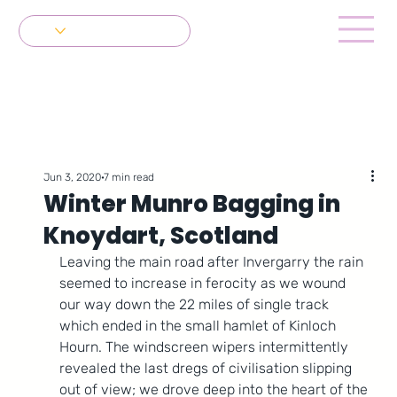
Get in Touch
Jun 3, 2020
7 min read
Winter Munro Bagging in
Knoydart, Scotland
Leaving the main road after Invergarry the rain 
seemed to increase in ferocity as we wound 
our way down the 22 miles of single track 
which ended in the small hamlet of Kinloch 
Hourn. The windscreen wipers intermittently 
revealed the last dregs of civilisation slipping 
out of view; we drove deep into the heart of the 