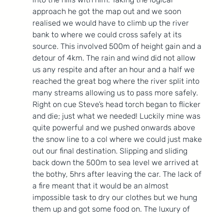
approach he got the map out and we soon 
realised we would have to climb up the river 
bank to where we could cross safely at its 
source. This involved 500m of height gain and a 
detour of 4km. The rain and wind did not allow 
us any respite and after an hour and a half we 
reached the great bog where the river split into 
many streams allowing us to pass more safely. 
Right on cue Steve’s head torch began to flicker 
and die; just what we needed! Luckily mine was 
quite powerful and we pushed onwards above 
the snow line to a col where we could just make 
out our final destination. Slipping and sliding 
back down the 500m to sea level we arrived at 
the bothy, 5hrs after leaving the car. The lack of 
a fire meant that it would be an almost 
impossible task to dry our clothes but we hung 
them up and got some food on. The luxury of 