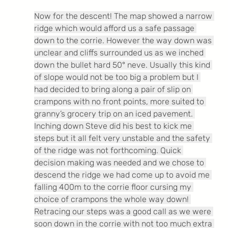
Now for the descent! The map showed a narrow 
ridge which would afford us a safe passage 
down to the corrie. However the way down was 
unclear and cliffs surrounded us as we inched 
down the bullet hard 50° neve. Usually this kind 
of slope would not be too big a problem but I 
had decided to bring along a pair of slip on 
crampons with no front points, more suited to 
granny’s grocery trip on an iced pavement. 
Inching down Steve did his best to kick me 
steps but it all felt very unstable and the safety 
of the ridge was not forthcoming. Quick 
decision making was needed and we chose to 
descend the ridge we had come up to avoid me 
falling 400m to the corrie floor cursing my 
choice of crampons the whole way down! 
Retracing our steps was a good call as we were 
soon down in the corrie with not too much extra 