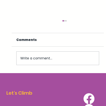
Comments
Write a comment...
Top 5 Accommodation Options for
Walkers and Climbers in Aviemore
Let's Climb