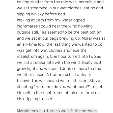
having shelter from the rain was incredible and 
we sat steaming in our wet clothes, eating and 
sipping whisky before bed.
Waking at 6am from my waterlogged 
nightmares I could hear the wind howling 
outside still. Tea seemed to be the best option 
and we sat in our bags brewing up. Moral was at 
an all-time low, the last thing we wanted to do 
was get into wet clothes and face the 
maelstrom again. One hour turned into two as 
we sat at stalemate with the wind, finally as it 
grew light and we could drink no more tea the 
weather eased. A frantic rush of activity 
followed as we shoved wet clothes on, Steve 
chanting “Hardcore do you want more?” to get 
himself in the right frame of mind to force on 
his dripping trousers!
Morale took a u-turn as we left the bothy in 