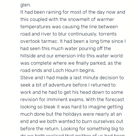
glen.
It had been raining for most of the day now and 
this coupled with the snowmelt of warmer 
temperatures was causing the line between 
road and river to blur continuously, torrents 
overtook tarmac. It had been a long time since I 
had seen this much water pouring off the 
hillside and our emersion into this water world 
was complete where we finally parked, as the 
road ends and Loch Hourn begins.
Steve and I had made a last minute decision to 
seek a bit of adventure before I returned to 
work and he had to get his head down to some 
revision for imminent exams. With the forecast 
looking so bleak it was hard to imagine getting 
much done but the holidays were nearly at an 
end and we both wanted to burn ourselves out 
before the return. Looking for something big to 
do we both realised that neither of us had been 