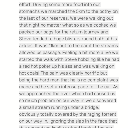
effort. Driving some more food into our 
stomachs we marched the 5km to the bothy on 
the last of our reserves. We were walking out 
that night no matter what so as we cooked we 
packed our bags for the return journey and 
Steve tended to huge blisters round both of his 
ankles. It was 11km out to the car if the streams 
allowed us passage. Feeling a bit more alive we 
started the walk with Steve hobbling like he had 
a red hot poker up his ass and was walking on 
hot coals! The pain was clearly horrific but 
being the hard man that he is no complaint was 
made and he set an intense pace for the car. As 
we approached the river which had caused us 
so much problem on our way in we discovered 
a small stream running under a bridge, 
obviously totally covered by the raging torrent 
on our way in. Ignoring the slap in the face that 
this caused we finally arrived back at the car 