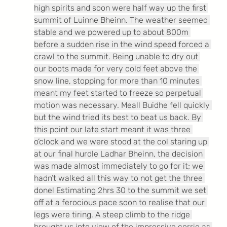
high spirits and soon were half way up the first 
summit of Luinne Bheinn. The weather seemed 
stable and we powered up to about 800m 
before a sudden rise in the wind speed forced a 
crawl to the summit. Being unable to dry out 
our boots made for very cold feet above the 
snow line, stopping for more than 10 minutes 
meant my feet started to freeze so perpetual 
motion was necessary. Meall Buidhe fell quickly 
but the wind tried its best to beat us back. By 
this point our late start meant it was three 
o’clock and we were stood at the col staring up 
at our final hurdle Ladhar Bheinn, the decision 
was made almost immediately to go for it; we 
hadn’t walked all this way to not get the three 
done! Estimating 2hrs 30 to the summit we set 
off at a ferocious pace soon to realise that our 
legs were tiring. A steep climb to the ridge 
brought us into view of the impressive corrie as 