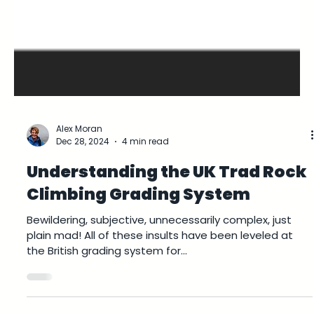
Alex Moran
Dec 28, 2024
4 min read
Understanding the UK Trad Rock
Climbing Grading System
Bewildering, subjective, unnecessarily complex, just