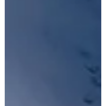
Mountai
neering