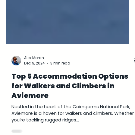
Alex Moran
Dec 9, 2024
3 min read