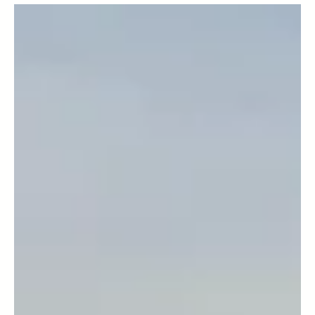
plain mad! All of these insults have been leveled at
the British grading system for...