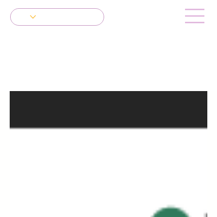
Get in Touch