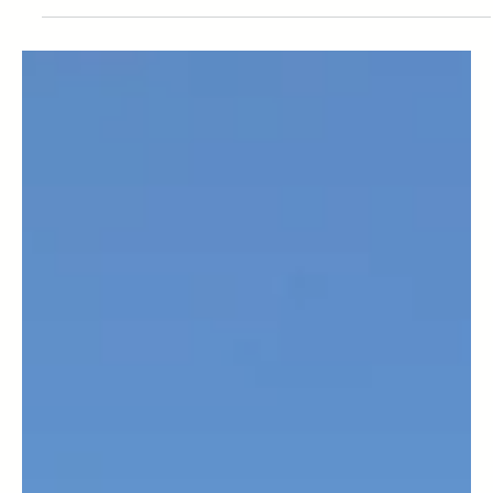
Top 5 Accommodation Options
for Walkers and Climbers in
Aviemore
Nestled in the heart of the Cairngorms National Park,
Aviemore is a haven for walkers and climbers. Whether
you’re tackling rugged ridges...