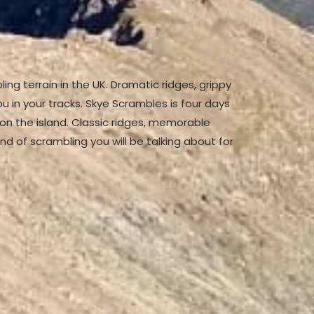
bling terrain in the UK. Dramatic ridges, grippy
u in your tracks. Skye Scrambles is four days
on the island. Classic ridges, memorable
nd of scrambling you will be talking about for