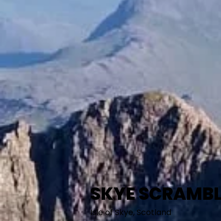
SKYE SCRAMBL
Isle of Skye, Scotland