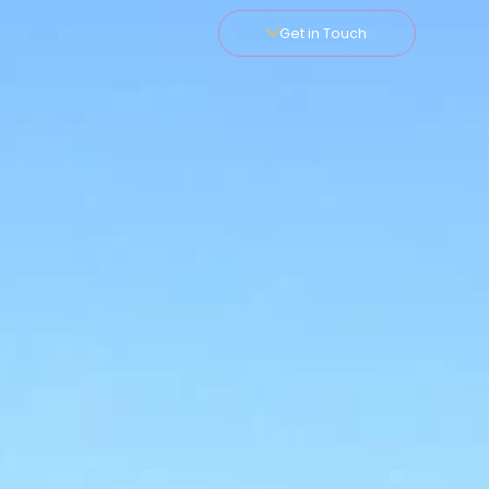
Get in Touch