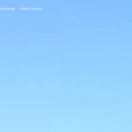
te Guiding
Online Courses