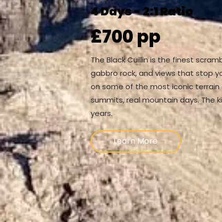
4 Days - 2:1 Ratio
£700 pp
The Black Cuillin is the finest scram
gabbro rock, and views that stop yo
on some of the most iconic terrain 
summits, real mountain days. The ki
years.
Learn More