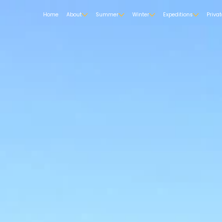
Home
About
Summer
Winter
Expeditions
Priva