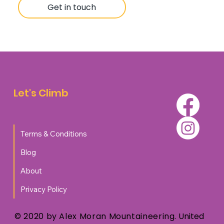
Get in touch
Let's Climb
Terms & Conditions
Blog
About
Privacy Policy
© 2020 by Alex Moran Mountaineering.
United