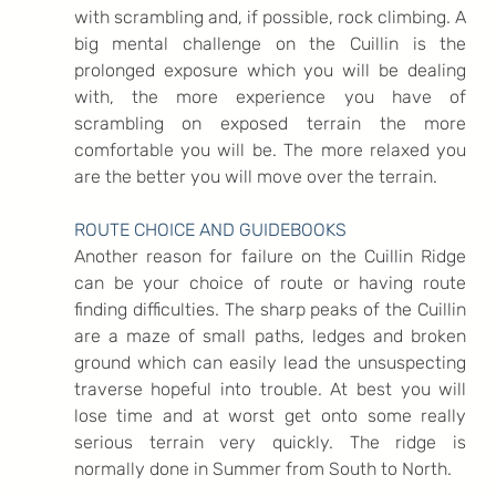
with scrambling and, if possible, rock climbing. A 
big mental challenge on the Cuillin is the 
prolonged exposure which you will be dealing 
with, the more experience you have of 
scrambling on exposed terrain the more 
comfortable you will be. The more relaxed you 
are the better you will move over the terrain.
ROUTE CHOICE AND GUIDEBOOKS
Another reason for failure on the Cuillin Ridge 
can be your choice of route or having route 
finding difficulties. The sharp peaks of the Cuillin 
are a maze of small paths, ledges and broken 
ground which can easily lead the unsuspecting 
traverse hopeful into trouble. At best you will 
lose time and at worst get onto some really 
serious terrain very quickly. The ridge is 
normally done in Summer from South to North.