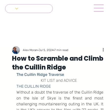
Get in Touch
Alex Moran
Jul 5, 2024
7 min read
How to Scramble and Climb
the Cuillin Ridge
The Cuillin Ridge Traverse
KIT LIST and ADVICE
THE CUILLIN RIDGE
Without a doubt the traverse of the Cuillin Ridge 
on the Isle of Skye is the finest and most 
challenging mountaineering outing in the UK. It 
is the UK’s answer to the Alps with 22 peaks, 11 