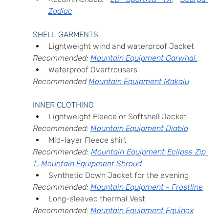
Zodiac
SHELL GARMENTS
Lightweight wind and waterproof Jacket
Recommended: 
Mountain Equipment Garwhal.
Waterproof Overtrousers
Recommended 
Mountain Equipment Makalu
INNER CLOTHING
Lightweight Fleece or Softshell Jacket
Recommended: 
Mountain Equipment Diablo
Mid-layer Fleece shirt
Recommended: 
Mountain Equipment Eclipse Zip 
T
, 
Mountain Equipment Shroud
Synthetic Down Jacket for the evening
Recommended: 
Mountain Equipment - Frostline
Long-sleeved thermal Vest
Recommended: 
Mountain Equipment Equinox