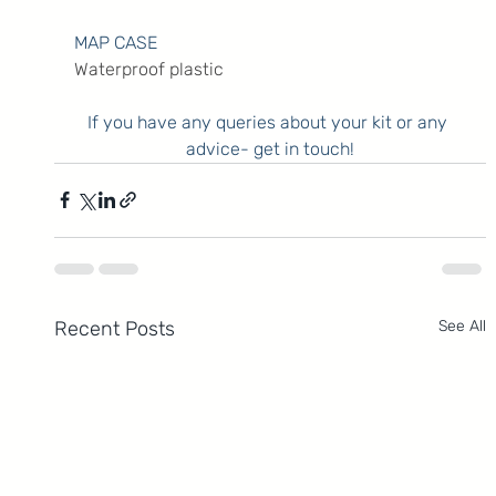
MAP CASE
Waterproof plastic
If you have any queries about your kit or any 
advice- get in touch!
Recent Posts
See All