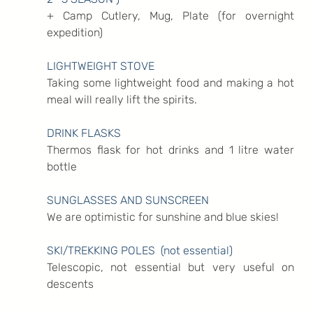
+ Camp Cutlery, Mug, Plate (for overnight 
expedition)
LIGHTWEIGHT STOVE
Taking some lightweight food and making a hot 
meal will really lift the spirits.
DRINK FLASKS
Thermos flask for hot drinks and 1 litre water 
bottle
SUNGLASSES AND SUNSCREEN
We are optimistic for sunshine and blue skies!
SKI/TREKKING POLES  (not essential)
Telescopic, not essential but very useful on 
descents