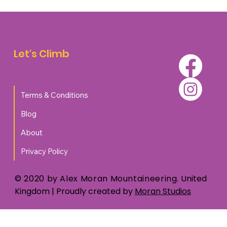
Top 5 Accommodation Options for
Walkers and Climbers in Aviemore
Let's Climb
Terms & Conditions
Blog
About
Privacy Policy
© 2020 by Alex Moran Mountaineering.
United
Kingdom
| Proudly created by
Moran Studios