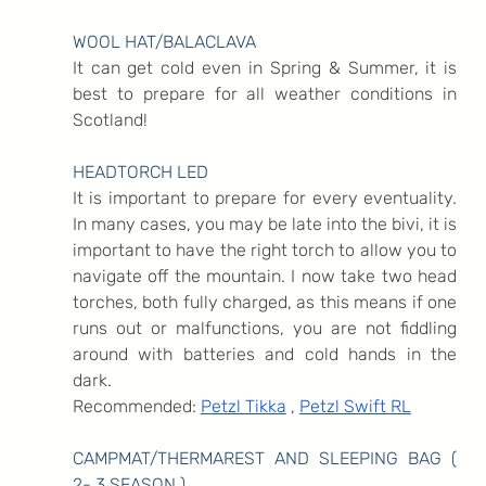
WOOL HAT/BALACLAVA
It can get cold even in Spring & Summer, it is 
best to prepare for all weather conditions in 
Scotland!
HEADTORCH LED
It is important to prepare for every eventuality. 
In many cases, you may be late into the bivi, it is 
important to have the right torch to allow you to 
navigate off the mountain. I now take two head 
torches, both fully charged, as this means if one 
runs out or malfunctions, you are not fiddling 
around with batteries and cold hands in the 
dark.
Recommended: 
Petzl Tikka
 , 
Petzl Swift RL
CAMPMAT/THERMAREST AND SLEEPING BAG ( 
2- 3 SEASON )