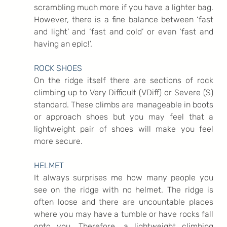
scrambling much more if you have a lighter bag. 
However, there is a fine balance between ‘fast 
and light’ and ‘fast and cold’ or even ‘fast and 
having an epic!’.
ROCK SHOES
On the ridge itself there are sections of rock 
climbing up to Very Difficult (VDiff) or Severe (S) 
standard. These climbs are manageable in boots 
or approach shoes but you may feel that a 
lightweight pair of shoes will make you feel 
more secure.
HELMET
It always surprises me how many people you 
see on the ridge with no helmet. The ridge is 
often loose and there are uncountable places 
where you may have a tumble or have rocks fall 
onto you. Therefore, a lightweight climbing 