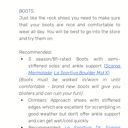
BOOTS
Just like the rock shoes you need to make sure 
that your boots are nice and comfortable to 
wear all day. You will be best to go into the store 
and try them on. 
Recommended:
3 season/B1-rated Boots with semi-
stiffened soles and ankle support (
Scarpa 
Marmolada
; 
La Sportiva Boulder Mid X
)
(Boots must be walked in/worn in until 
comfortable - brand new boots will give you 
blisters and can ruin your fun!)
Climbers’ Approach shoes with stiffened 
edges which are excellent for scrambling in 
good weather but don’t offer ankle support 
and can get wet/cold quickly
Recommended: 
La Sportiva TX
, 
Scarpa 