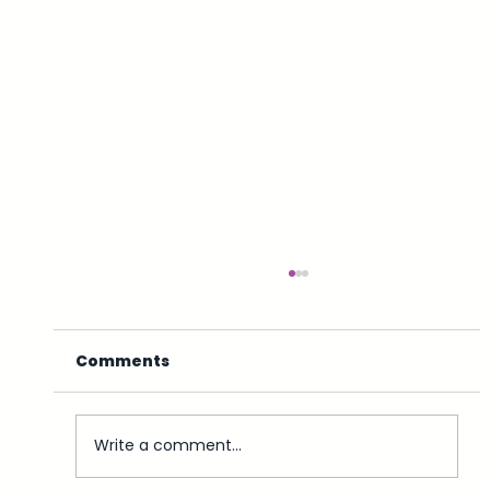
Comments
Write a comment...