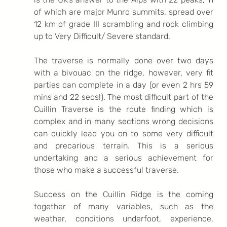
of which are major Munro summits, spread over 
12 km of grade III scrambling and rock climbing 
up to Very Difficult/ Severe standard. 
The traverse is normally done over two days 
with a bivouac on the ridge, however, very fit 
parties can complete in a day (or even 2 hrs 59 
mins and 22 secs!). The most difficult part of the 
Cuillin Traverse is the route finding which is 
complex and in many sections wrong decisions 
can quickly lead you on to some very difficult 
and precarious terrain. This is a serious 
undertaking and a serious achievement for 
those who make a successful traverse. 
Success on the Cuillin Ridge is the coming 
together of many variables, such as the 
weather, conditions underfoot, experience, 