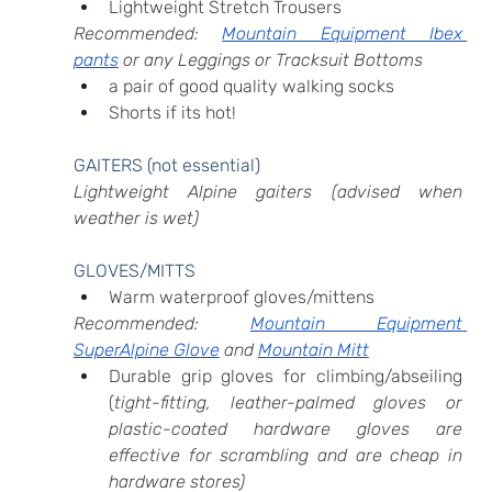
Lightweight Stretch Trousers
Recommended: 
Mountain Equipment Ibex 
pants
 or any Leggings or Tracksuit Bottoms
a pair of good quality walking socks
Shorts if its hot!
GAITERS (not essential)
Lightweight Alpine gaiters (advised when 
weather is wet)
GLOVES/MITTS
Warm waterproof gloves/mittens
Recommended: 
Mountain Equipment 
SuperAlpine Glove
 and 
Mountain Mitt
Durable grip gloves for climbing/abseiling 
(
tight-fitting, leather-palmed gloves or 
plastic-coated hardware gloves are 
effective for scrambling and are cheap in 
hardware stores)