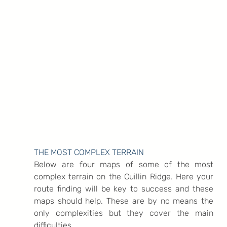
THE MOST COMPLEX TERRAIN
Below are four maps of some of the most 
complex terrain on the Cuillin Ridge. Here your 
route finding will be key to success and these 
maps should help. These are by no means the 
only complexities but they cover the main 
difficulties.