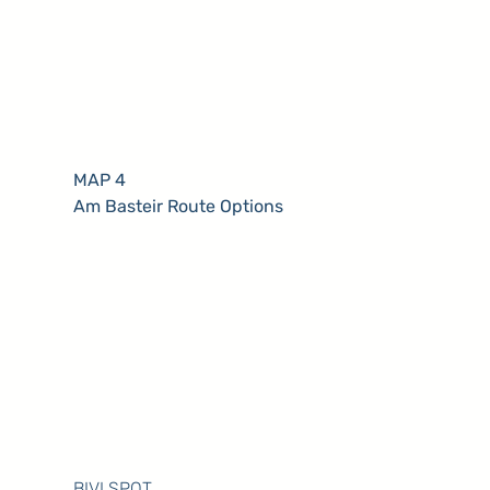
MAP 4
Am Basteir Route Options
BIVI SPOT