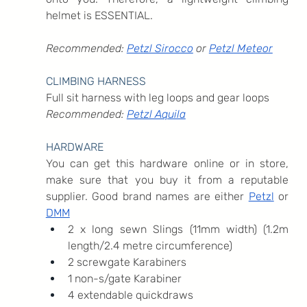
helmet is ESSENTIAL.
Recommended: 
Petzl Sirocco
 or 
Petzl Meteor
CLIMBING HARNESS
Full sit harness with leg loops and gear loops
Recommended: 
Petzl Aquila
HARDWARE
You can get this hardware online or in store, 
make sure that you buy it from a reputable 
supplier. Good brand names are either 
Petzl
 or 
DMM
2 x long sewn Slings (11mm width) (1.2m 
length/2.4 metre circumference)
2 screwgate Karabiners
1 non-s/gate Karabiner
4 extendable quickdraws