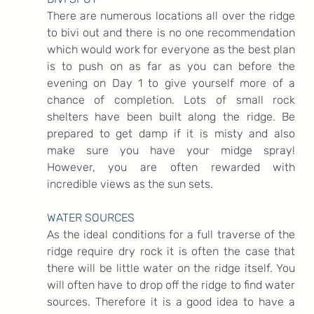
There are numerous locations all over the ridge 
to bivi out and there is no one recommendation 
which would work for everyone as the best plan 
is to push on as far as you can before the 
evening on Day 1 to give yourself more of a 
chance of completion. Lots of small rock 
shelters have been built along the ridge. Be 
prepared to get damp if it is misty and also 
make sure you have your midge spray! 
However, you are often rewarded with 
incredible views as the sun sets.
WATER SOURCES
As the ideal conditions for a full traverse of the 
ridge require dry rock it is often the case that 
there will be little water on the ridge itself. You 
will often have to drop off the ridge to find water 
sources. Therefore it is a good idea to have a 