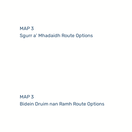
MAP 3
Sgurr a’ Mhadaidh Route Options
MAP 3
Bidein Druim nan Ramh Route Options