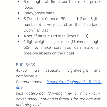
3m length of 5mm cord to make prusik 
loops
Belay/abseil plate
3 Friends or Cams at BD sizes 1, 2 and 3 (the 
number 3 is very useful on the Thearlaich 
Dubh (TD) Gap!)
A set of large sized nuts (sizes 5 - 10)
1 lightweight single rope (Minimum length 
50m to make sure you can make all 
possible abseils on the ridge)
RUCKSACK
45-55 litre capacity. Lightweight and 
comfortable.
Recommended: 
Mountain Equipment Tupilak 
50+
plus waterproof /dry-bag liner or nylon rain-
cover, sadly Scotland is famous for the odd wet 
and rainy day!