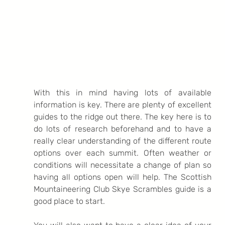
With this in mind having lots of available 
information is key. There are plenty of excellent 
guides to the ridge out there. The key here is to 
do lots of research beforehand and to have a 
really clear understanding of the different route 
options over each summit. Often weather or 
conditions will necessitate a change of plan so 
having all options open will help. The Scottish 
Mountaineering Club Skye Scrambles guide is a 
good place to start.