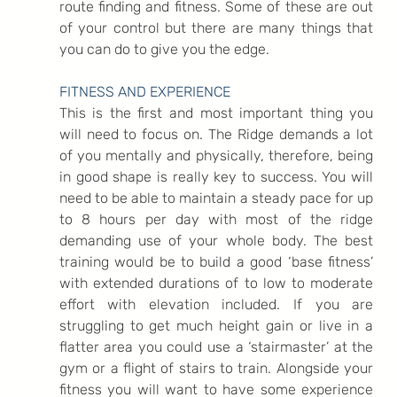
route finding and fitness. Some of these are out 
of your control but there are many things that 
you can do to give you the edge.
FITNESS AND EXPERIENCE
This is the first and most important thing you 
will need to focus on. The Ridge demands a lot 
of you mentally and physically, therefore, being 
in good shape is really key to success. You will 
need to be able to maintain a steady pace for up 
to 8 hours per day with most of the ridge 
demanding use of your whole body. The best 
training would be to build a good ‘base fitness’ 
with extended durations of to low to moderate 
effort with elevation included. If you are 
struggling to get much height gain or live in a 
flatter area you could use a ‘stairmaster’ at the 
gym or a flight of stairs to train. Alongside your 
fitness you will want to have some experience 