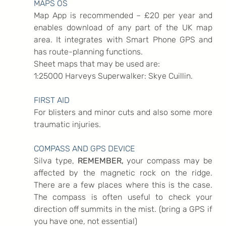
MAPS OS
Map App is recommended – £20 per year and 
enables download of any part of the UK map 
area. It integrates with Smart Phone GPS and 
has route-planning functions.
Sheet maps that may be used are:
1:25000 Harveys Superwalker: Skye Cuillin.
FIRST AID
For blisters and minor cuts and also some more 
traumatic injuries.
COMPASS AND GPS DEVICE
Silva type, 
REMEMBER,
 your compass may be 
affected by the magnetic rock on the ridge. 
There are a few places where this is the case. 
The compass is often useful to check your 
direction off summits in the mist. (bring a GPS if 
you have one, not essential)