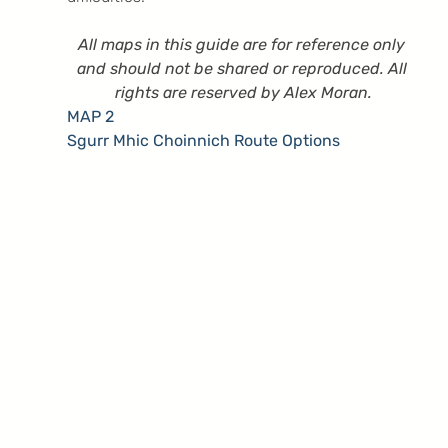
All maps in this guide are for reference only 
and should not be shared or reproduced. All 
rights are reserved by Alex Moran.
MAP 2
Sgurr Mhic Choinnich Route Options