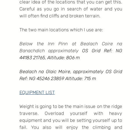
clear idea of the locations that you can get this. 
Careful as you go in search of water and you 
will often find cliffs and broken terrain.
The two main locations which I use are:
Below the Inn Pinn at Bealach Coire na 
Banachdich approximately 
OS Grid Ref: NG 
44183 21765, Altitude: 806 m
Bealach na Glaic Moire, approximately OS Grid 
Ref: NG 45246 23859 Altitude: 715 m
EQUIPMENT LIST
Weight is going to be the main issue on the ridge 
traverse. Overload yourself with heavy 
equipment and you will be setting yourself up to 
fail. You also will enjoy the climbing and 