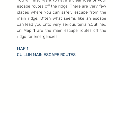
You will also want to have a clear idea of your 
escape routes off the ridge. There are very few 
places where you can safely escape from the 
main ridge. Often what seems like an escape 
can lead you onto very serious terrain.Outlined 
on
 Map 1
 are the main escape routes off the 
ridge for emergencies.
MAP 1
CUILLIN MAIN ESCAPE ROUTES