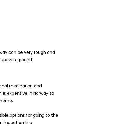
orway can be very rough and
d uneven ground.
sonal medication and
ion is expensive in Norway so
 home.
sible options for going to the
ur impact on the