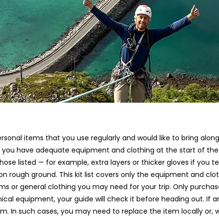
 personal items that you use regularly and would like to bring a
ng you have adequate equipment and clothing at the start of t
e listed — for example, extra layers or thicker gloves if you ten
n rough ground. This kit list covers only the equipment and clo
ms or general clothing you may need for your trip. Only purchas
nical equipment, your guide will check it before heading out. If
. In such cases, you may need to replace the item locally or, wh