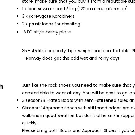
store, make sure that you buy it from a reputable sup
1 x long sewn or cord Sling (120cm circumference)
3 x screwgate Karabiners
2 x prusik loops for abseiling
ATC style belay plate
35 - 45 litre capacity. Lightweight and comfortable. 
– Norway does get the odd wet and rainy day!
h
Just like the rock shoes you need to make sure that 
comfortable to wear all day. You will be best to go in
3 season/B1-rated Boots with semi-stiffened soles an
Climbers’ Approach shoes with stiffened edges are ex
walk-ins in good weather but don’t offer ankle suppo
quickly.
Please bring both Boots and Approach Shoes if you c