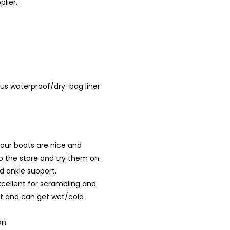
plier.
Plus waterproof/dry-bag liner
your boots are nice and
to the store and try them on.
d ankle support.
cellent for scrambling and
rt and can get wet/cold
an.