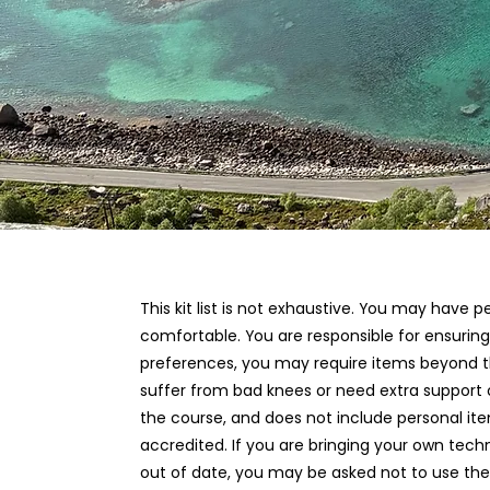
This kit list is not exhaustive. You may have
comfortable. You are responsible for ensuri
preferences, you may require items beyond thos
suffer from bad knees or need extra support o
the course, and does not include personal ite
accredited. If you are bringing your own tech
out of date, you may be asked not to use them