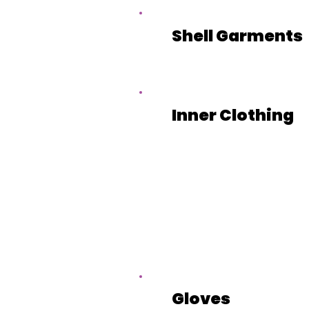
Shell Garments
Inner Clothing
Gloves