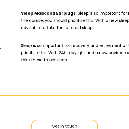
Sleep Mask and Earplugs:
Sleep is so important fo
the course, you should prioritise this. With a new slee
advisable to take these to aid sleep.
&
Sleep is so important for recovery and enjoyment of 
prioritise this. With 24hr daylight and a new environmen
take these to aid sleep.
Get in touch