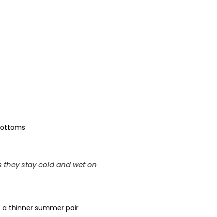
 bottoms
s they stay cold and wet on
t a thinner summer pair