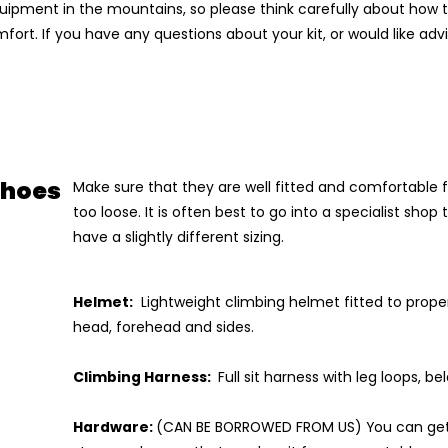
ipment in the mountains, so please think carefully about how t
ort. If you have any questions about your kit, or would like adv
Shoes
Make sure that they are well fitted and comfortable f
too loose. It is often best to go into a specialist shop
have a slightly different sizing.
Helmet:
Lightweight climbing helmet fitted to proper
head, forehead and sides.
Climbing Harness:
Full sit harness with leg loops, b
Hardware:
(CAN BE BORROWED FROM US) You can get t