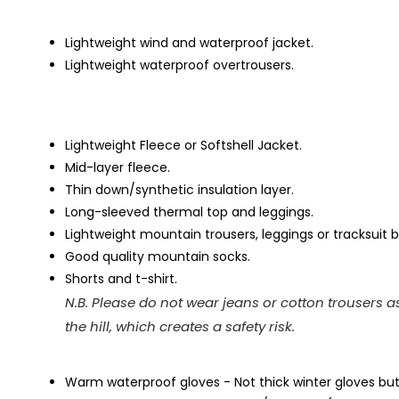
Lightweight wind and waterproof jacket.
Lightweight waterproof overtrousers.
Lightweight Fleece or Softshell Jacket.
Mid-layer fleece.
Thin down/synthetic insulation layer.
Long-sleeved thermal top and leggings.
Lightweight mountain trousers, leggings or tracksuit
Good quality mountain socks.
Shorts and t-shirt.
N.B. Please do not wear jeans or cotton trousers a
the hill, which creates a safety risk.
Warm waterproof gloves - Not thick winter gloves bu