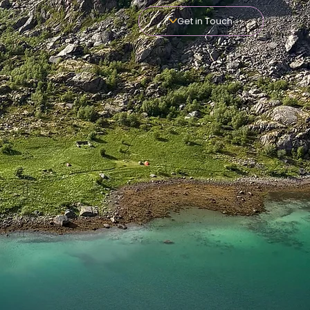
Get in Touch