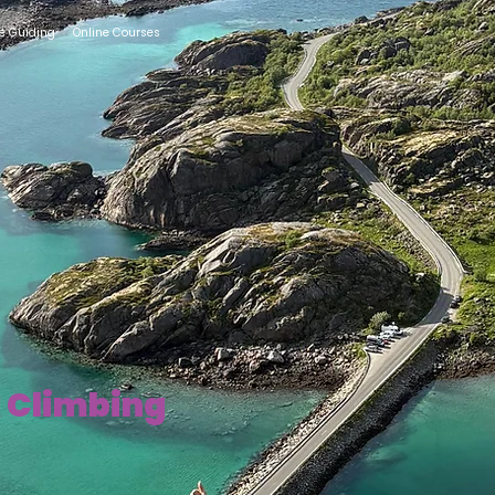
te Guiding
Online Courses
k Climbing