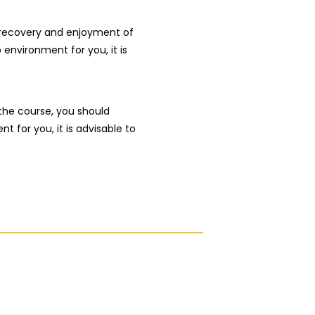
r recovery and enjoyment of
p environment for you, it is
the course, you should
t for you, it is advisable to