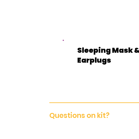
Sleeping Mask 
Earplugs
Questions on kit?