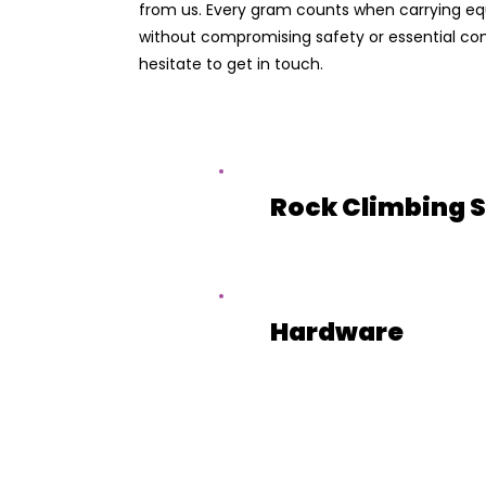
from us. Every gram counts when carrying equ
without compromising safety or essential comf
hesitate to get in touch.
Rock Climbing 
Hardware