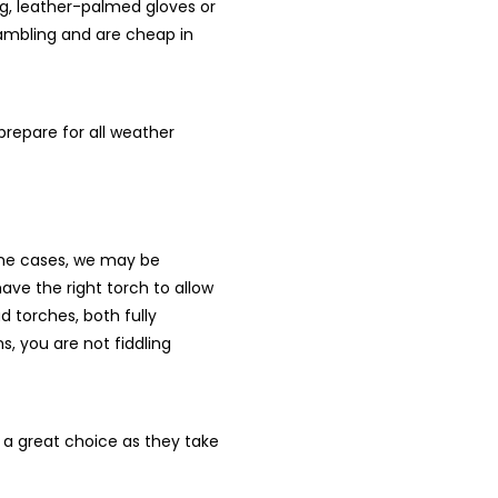
ing, leather-palmed gloves or
rambling and are cheap in
 prepare for all weather
some cases, we may be
ave the right torch to allow
 torches, both fully
s, you are not fiddling
en a great choice as they take