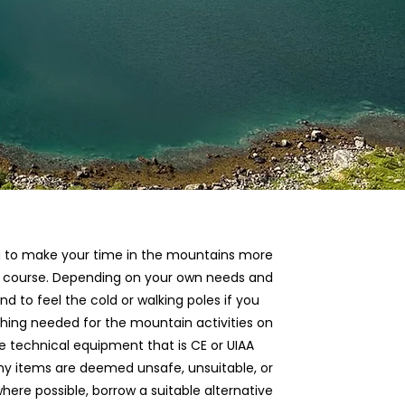
long to make your time in the mountains more
he course. Depending on your own needs and
d to feel the cold or walking poles if you
thing needed for the mountain activities on
e technical equipment that is CE or UIAA
 any items are deemed unsafe, unsuitable, or
ere possible, borrow a suitable alternative