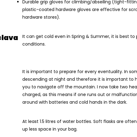
Durable grip gloves for climbing/abseiling (tight-fitt
plastic-coated hardware gloves are effective for sc
hardware stores).
clava
It can get cold even in Spring & Summer, it is best to
conditions.
It is important to prepare for every eventuality. In 
descending at night and therefore it is important to h
you to navigate off the mountain. I now take two head
charged, as this means if one runs out or malfunction
around with batteries and cold hands in the dark.
At least 1.5 litres of water bottles. Soft flasks are oft
up less space in your bag.