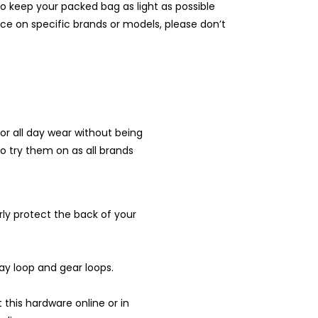
o keep your packed bag as light as possible
ice on specific brands or models, please don’t
or all day wear without being
 to try them on as all brands
ly protect the back of your
elay loop and gear loops.
his hardware online or in