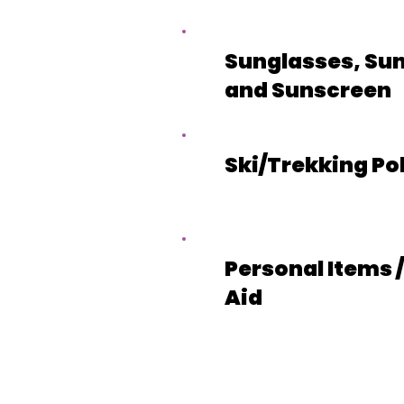
Sunglasses, Sun
and Sunscreen
Ski/Trekking Po
Personal Items /
Aid