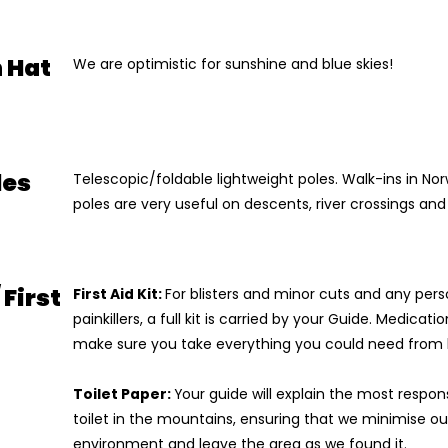
 Hat
We are optimistic for sunshine and blue skies!
les
Telescopic/foldable lightweight poles. Walk-ins in N
poles are very useful on descents, river crossings an
 First
First Aid Kit:
For blisters and minor cuts and any per
painkillers, a full kit is carried by your Guide. Medicat
make sure you take everything you could need from
Toilet Paper:
Your guide will explain the most respon
toilet in the mountains, ensuring that we minimise o
environment and leave the area as we found it.