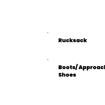
Rucksack
Boots/ Approac
Shoes