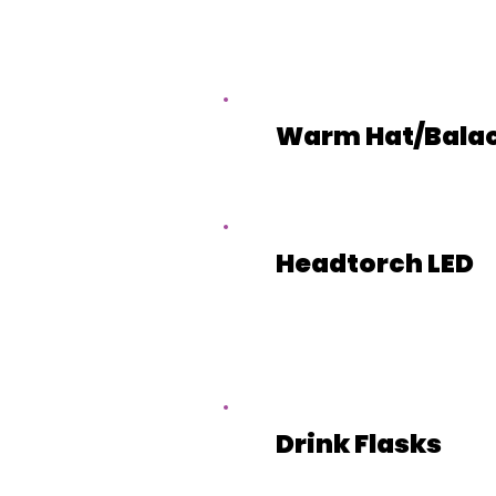
Warm Hat/Bala
Headtorch LED
Drink Flasks