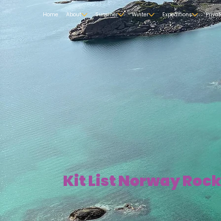
Home
About
Summer
Winter
Expeditions
Priva
Kit List Norway Roc