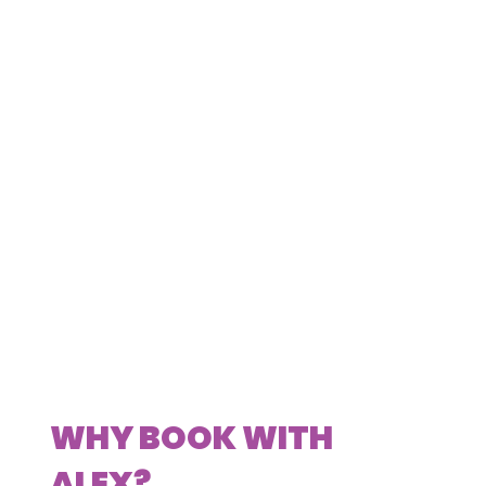
WHY BOOK WITH
ALEX?