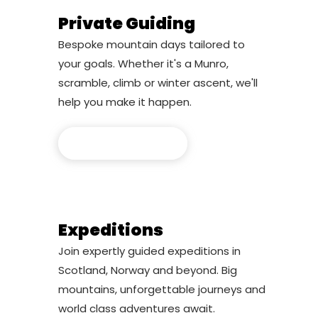
Private Guiding
Bespoke mountain days tailored to
your goals. Whether it's a Munro,
scramble, climb or winter ascent, we'll
help you make it happen.
Private Guiding
Expeditions
Join expertly guided expeditions in
Scotland, Norway and beyond. Big
mountains, unforgettable journeys and
world class adventures await.