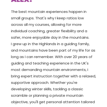
The best mountain experiences happen in
small groups. That's why I keep ratios low
across all my courses, allowing for more
individual coaching, greater flexibility and a
safer, more enjoyable day in the mountains.
I grew up in the Highlands in a guiding family,
and mountains have been part of my life for as
long as I can remember. With over 20 years of
guiding and teaching experience in the UK's
most demanding mountain environments, I
bring expert instruction together with a relaxed,
supportive approach. Whether you're
developing winter skills, tackling a classic
scramble or planning a private mountain
objective, you'll get personal attention tailored