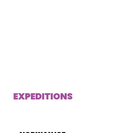
EXPEDITIONS