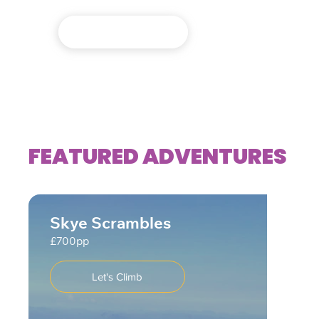
Expeditions
FEATURED ADVENTURES
Skye Scrambles
£700pp
Let's Climb