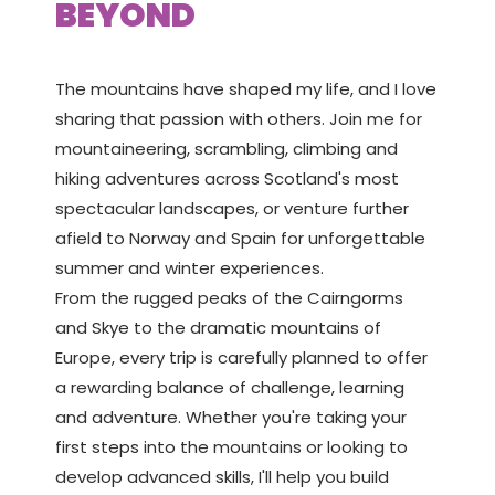
BEYOND
The mountains have shaped my life, and I love
sharing that passion with others. Join me for
mountaineering, scrambling, climbing and
hiking adventures across Scotland's most
spectacular landscapes, or venture further
afield to Norway and Spain for unforgettable
summer and winter experiences.
From the rugged peaks of the Cairngorms
and Skye to the dramatic mountains of
Europe, every trip is carefully planned to offer
a rewarding balance of challenge, learning
and adventure. Whether you're taking your
first steps into the mountains or looking to
develop advanced skills, I'll help you build