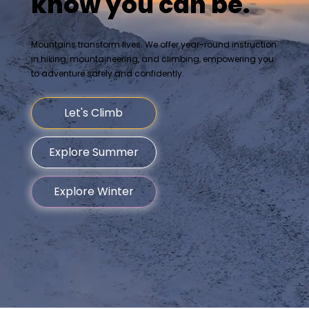
know you can be.
Mountains transform lives. We offer year-round instruction
in hiking, mountaineering, and climbing, empowering you
to adventure safely and confidently.
Let's Climb
Explore Summer
Explore Winter