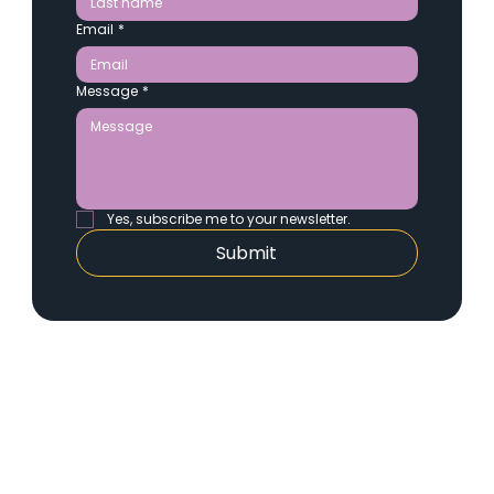
Email
*
Message
*
Yes, subscribe me to your newsletter.
Submit