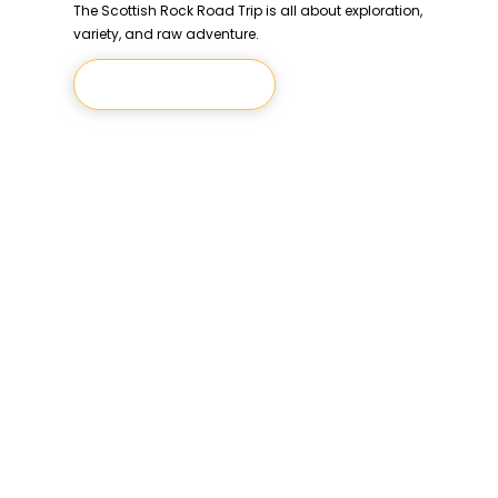
The Scottish Rock Road Trip is all about exploration,
variety, and raw adventure.
Let's Climb