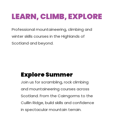
LEARN, CLIMB, EXPLORE
Professional mountaineering, climbing and
winter skills courses in the Highlands of
Scotland and beyond.
Explore Summer
Join us for scrambling, rock climbing
and mountaineering courses across
Scotland. From the Cairngorms to the
Cuillin Ridge, build skills and confidence
in spectacular mountain terrain.