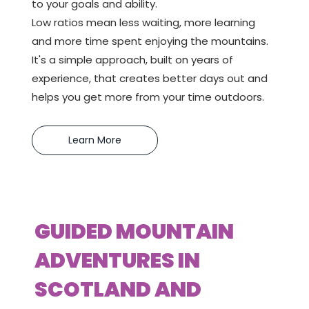
to your goals and ability.
Low ratios mean less waiting, more learning
and more time spent enjoying the mountains.
It's a simple approach, built on years of
experience, that creates better days out and
helps you get more from your time outdoors.
Learn More
GUIDED MOUNTAIN
ADVENTURES IN
SCOTLAND AND