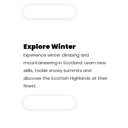
Explore Summer
Explore Winter
Experience winter climbing and
mountaineering in Scotland. Learn new
skills, tackle snowy summits and
discover the Scottish Highlands at their
finest.
Explore Winter