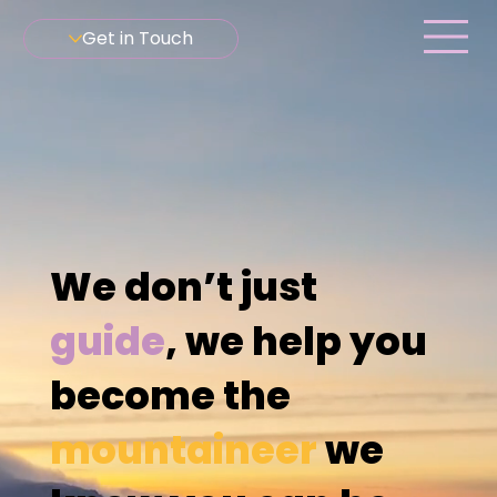
Get in Touch
We don’t just
guide
, we help you
become the
mountaineer
we