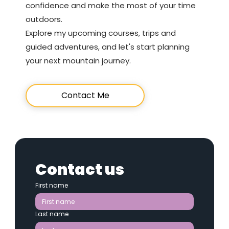
confidence and make the most of your time
outdoors.
Explore my upcoming courses, trips and
guided adventures, and let's start planning
your next mountain journey.
Contact Me
Contact us
First name
Last name