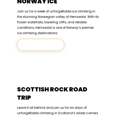
NORWAY ICE
Join us for a week of unforgettable ice climbing in
the stunning Norwegian valley of Hemsedal. With its
frozen waterfalls, towering cliffs, and reliable
conditions, Hemsedal is one of Norway’s premier
ice climbing destinations.
Let's Climb
SCOTTISH ROCK ROAD
TRIP
Leave it all behind and join us for six days of
unforgettable climbing in Scotland’s wilder corners.