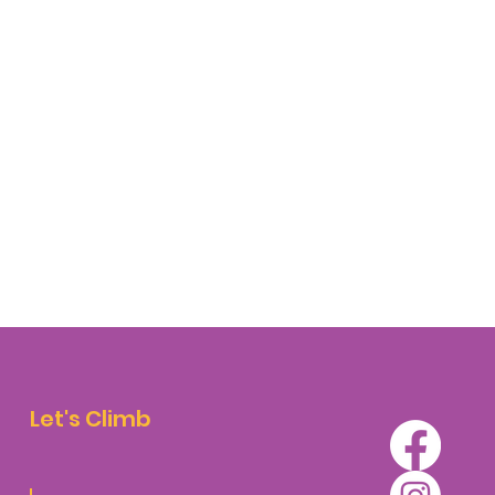
Let's Climb