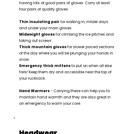
having lots of good pairs of gloves. Carry at least
four pairs of quality gloves:
Thin insulating pair
for walking in, milder days
and under your main gloves
Midweight gloves
for climbing the ice pitches and
taking out screws
Thick mountain gloves
for slower paced sections
of the day where you will be plunging your hands in
snow
Emergency thick mittens
to put on when all else
fails! Keep them dry and accessible near the top of
your rucksack.
Hand Warmers
- Carrying these can help you to
maintain hand warmth and they are also great in
an emergency to warm your core.
Headwear