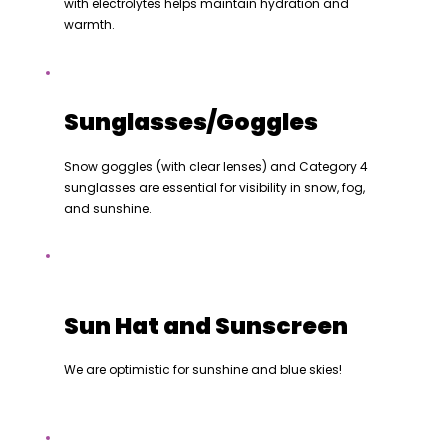
with electrolytes helps maintain hydration and
warmth.
Sunglasses/Goggles
Snow goggles (with clear lenses) and Category 4
sunglasses are essential for visibility in snow, fog,
and sunshine.
Sun Hat and Sunscreen
We are optimistic for sunshine and blue skies!