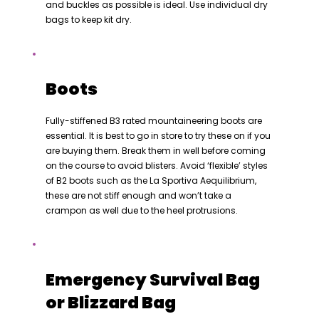
and buckles as possible is ideal. Use individual dry
bags to keep kit dry.
Boots
Fully-stiffened B3 rated mountaineering boots are
essential. It is best to go in store to try these on if you
are buying them. Break them in well before coming
on the course to avoid blisters. Avoid ‘flexible’ styles
of B2 boots such as the La Sportiva Aequilibrium,
these are not stiff enough and won’t take a
crampon as well due to the heel protrusions.
Emergency Survival Bag
or Blizzard Bag