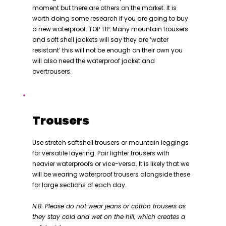
moment but there are others on the market. It is
worth doing some research if you are going to buy
a new waterproof. TOP TIP: Many mountain trousers
and soft shell jackets will say they are ‘water
resistant’ this will not be enough on their own you
will also need the waterproof jacket and
overtrousers.
Trousers
Use stretch softshell trousers or mountain leggings
for versatile layering. Pair lighter trousers with
heavier waterproofs or vice-versa. It is likely that we
will be wearing waterproof trousers alongside these
for large sections of each day.
N.B. Please do not wear jeans or cotton trousers as
they stay cold and wet on the hill, which creates a