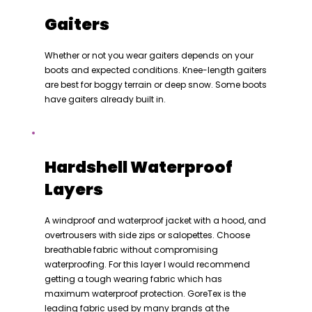
Gaiters
Whether or not you wear gaiters depends on your
boots and expected conditions. Knee-length gaiters
are best for boggy terrain or deep snow. Some boots
have gaiters already built in.
Hardshell Waterproof
Layers
A windproof and waterproof jacket with a hood, and
overtrousers with side zips or salopettes. Choose
breathable fabric without compromising
waterproofing. For this layer I would recommend
getting a tough wearing fabric which has
maximum waterproof protection. GoreTex is the
leading fabric used by many brands at the