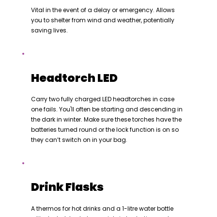
Vital in the event of a delay or emergency. Allows
you to shelter from wind and weather, potentially
saving lives.
Headtorch LED
Carry two fully charged LED headtorches in case
one fails. You'll often be starting and descending in
the dark in winter. Make sure these torches have the
batteries turned round or the lock function is on so
they can’t switch on in your bag.
Drink Flasks
A thermos for hot drinks and a 1-litre water bottle