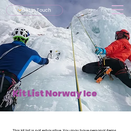
Get in Touch
Kit List Norway Ice
This kit list is not exhaustive. You may have personal items