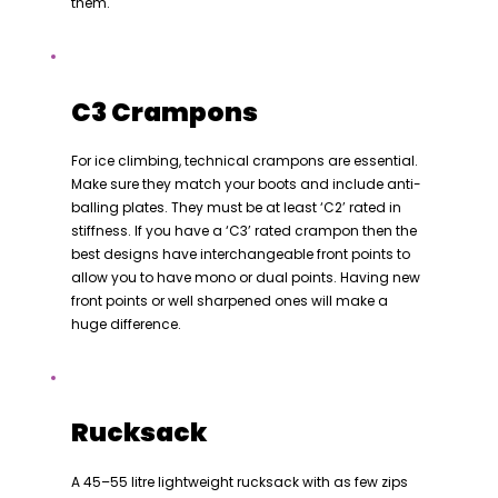
them.
C3 Crampons
For ice climbing, technical crampons are essential.
Make sure they match your boots and include anti-
balling plates. They must be at least ‘C2’ rated in
stiffness. If you have a ‘C3’ rated crampon then the
best designs have interchangeable front points to
allow you to have mono or dual points. Having new
front points or well sharpened ones will make a
huge difference.
Rucksack
A 45–55 litre lightweight rucksack with as few zips