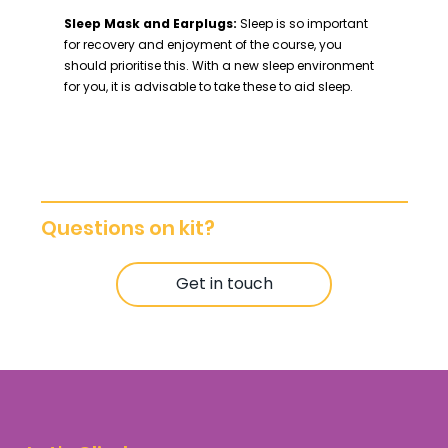
Sleep Mask and Earplugs:
Sleep is so important
for recovery and enjoyment of the course, you
should prioritise this. With a new sleep environment
for you, it is advisable to take these to aid sleep.
Questions on kit?
Get in touch