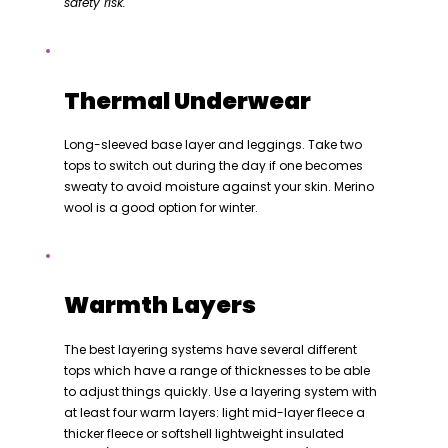
safety risk.
Thermal Underwear
Long-sleeved base layer and leggings. Take two
tops to switch out during the day if one becomes
sweaty to avoid moisture against your skin. Merino
wool is a good option for winter.
Warmth Layers
The best layering systems have several different
tops which have a range of thicknesses to be able
to adjust things quickly. Use a layering system with
at least four warm layers: light mid-layer fleece a
thicker fleece or softshell lightweight insulated