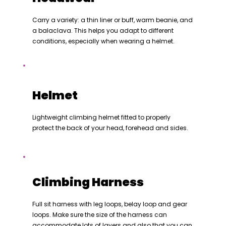
Carry a variety: a thin liner or buff, warm beanie, and
a balaclava. This helps you adapt to different
conditions, especially when wearing a helmet.
Helmet
Lightweight climbing helmet fitted to properly
protect the back of your head, forehead and sides.
Climbing Harness
Full sit harness with leg loops, belay loop and gear
loops. Make sure the size of the harness can
accommodate lots of layers and also that you can