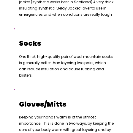
jacket (synthetic works best in Scotland) A very thick
insulating synthetic ‘Belay Jacket’ layer to use in
emergencies and when conditions are really tough
Socks
One thick, high-quality pair of wool mountain socks
is generally better than layering two pairs, which
can reduce insulation and cause rubbing and
blisters.
Gloves/Mitts
Keeping your hands warm is of the utmost
importance. This is done in two ways, by keeping the
core of your body warm with great layering and by