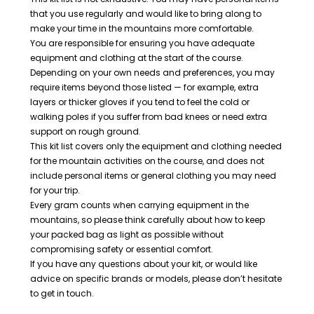
that you use regularly and would like to bring along to
make your time in the mountains more comfortable.
You are responsible for ensuring you have adequate
equipment and clothing at the start of the course.
Depending on your own needs and preferences, you may
require items beyond those listed — for example, extra
layers or thicker gloves if you tend to feel the cold or
walking poles if you suffer from bad knees or need extra
support on rough ground.
This kit list covers only the equipment and clothing needed
for the mountain activities on the course, and does not
include personal items or general clothing you may need
for your trip.
Every gram counts when carrying equipment in the
mountains, so please think carefully about how to keep
your packed bag as light as possible without
compromising safety or essential comfort.
If you have any questions about your kit, or would like
advice on specific brands or models, please don’t hesitate
to get in touch.