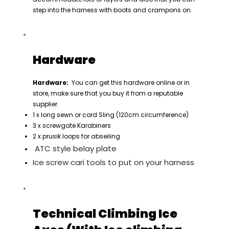
step into the harness with boots and crampons on.
Hardware
Hardware:
You can get this hardware online or in
store, make sure that you buy it from a reputable
supplier.
1 x long sewn or cord Sling (120cm circumference)
3 x screwgate Karabiners
2 x prusik loops for abseiling
ATC style belay plate
Ice screw cari tools to put on your harness
Technical Climbing Ice