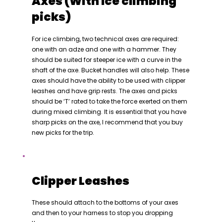
Axes (With Ice climbing
picks)
For ice climbing, two technical axes are required:
one with an adze and one with a hammer. They
should be suited for steeper ice with a curve in the
shaft of the axe. Bucket handles will also help. These
axes should have the ability to be used with clipper
leashes and have grip rests. The axes and picks
should be ‘T’ rated to take the force exerted on them
during mixed climbing. It is essential that you have
sharp picks on the axe, I recommend that you buy
new picks for the trip.
Clipper Leashes
These should attach to the bottoms of your axes
and then to your harness to stop you dropping