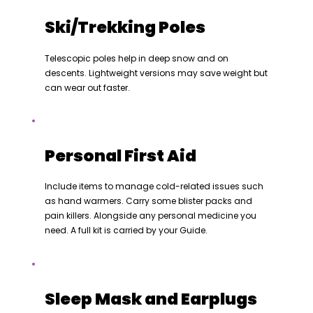
Ski/Trekking Poles
Telescopic poles help in deep snow and on
descents. Lightweight versions may save weight but
can wear out faster.
Personal First Aid
Include items to manage cold-related issues such
as hand warmers. Carry some blister packs and
pain killers. Alongside any personal medicine you
need. A full kit is carried by your Guide.
Sleep Mask and Earplugs