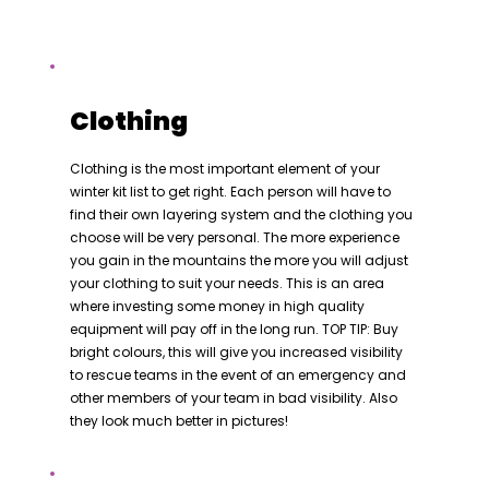
Clothing
Clothing is the most important element of your
winter kit list to get right. Each person will have to
find their own layering system and the clothing you
choose will be very personal. The more experience
you gain in the mountains the more you will adjust
your clothing to suit your needs. This is an area
where investing some money in high quality
equipment will pay off in the long run. TOP TIP: Buy
bright colours, this will give you increased visibility
to rescue teams in the event of an emergency and
other members of your team in bad visibility. Also
they look much better in pictures!