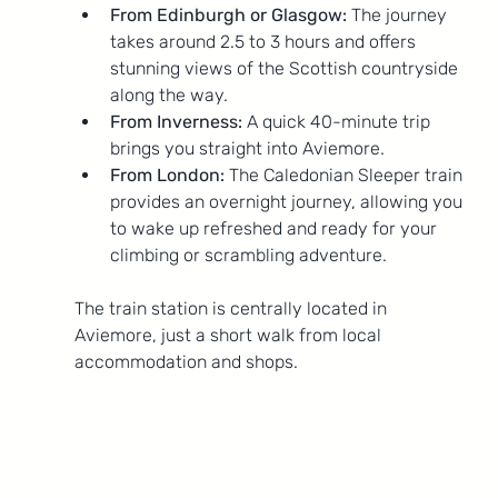
From Edinburgh or Glasgow:
 The journey 
takes around 2.5 to 3 hours and offers 
stunning views of the Scottish countryside 
along the way.
From Inverness:
 A quick 40-minute trip 
brings you straight into Aviemore.
From London:
 The Caledonian Sleeper train 
provides an overnight journey, allowing you 
to wake up refreshed and ready for your 
climbing or scrambling adventure.
The train station is centrally located in 
Aviemore, just a short walk from local 
accommodation and shops.