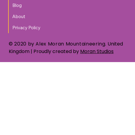
Blog
About
Privacy Policy
© 2020 by Alex Moran Mountaineering.
United
Kingdom
| Proudly created by
Moran Studios