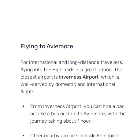
Flying to Aviemore
For international and long-distance travellers, 
flying into the Highlands is a great option. The 
closest airport is 
Inverness Airport
, which is 
well-served by domestic and international 
flights.
From Inverness Airport, you can hire a car 
or take a bus or train to Aviemore, with the 
journey taking about 1 hour.
Other nearby airports include Edinburgh 