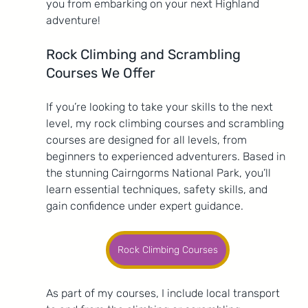
you from embarking on your next Highland 
adventure!
Rock Climbing and Scrambling 
Courses We Offer
If you’re looking to take your skills to the next 
level, my rock climbing courses and scrambling 
courses are designed for all levels, from 
beginners to experienced adventurers. Based in 
the stunning Cairngorms National Park, you’ll 
learn essential techniques, safety skills, and 
gain confidence under expert guidance.
Rock Climbing Courses
As part of my courses, I include local transport 