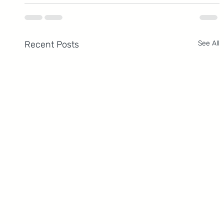
Recent Posts
See All