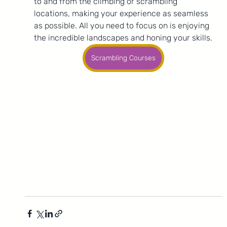
to and from the climbing or scrambling 
locations, making your experience as seamless 
as possible. All you need to focus on is enjoying 
the incredible landscapes and honing your skills.
Scrambling Courses