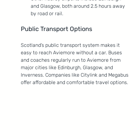
and Glasgow, both around 2.5 hours away 
by road or rail.
Public Transport Options
Scotland’s public transport system makes it 
easy to reach Aviemore without a car. Buses 
and coaches regularly run to Aviemore from 
major cities like Edinburgh, Glasgow, and 
Inverness. Companies like Citylink and Megabus 
offer affordable and comfortable travel options.