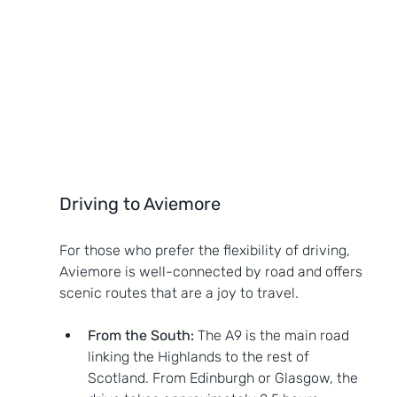
Driving to Aviemore
For those who prefer the flexibility of driving, 
Aviemore is well-connected by road and offers 
scenic routes that are a joy to travel.
From the South:
 The A9 is the main road 
linking the Highlands to the rest of 
Scotland. From Edinburgh or Glasgow, the 