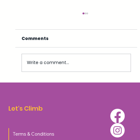
Comments
Write a comment...
Top 5 Accommodation Options for
Walkers and Climbers in Aviemore
Let's Climb
Terms & Conditions