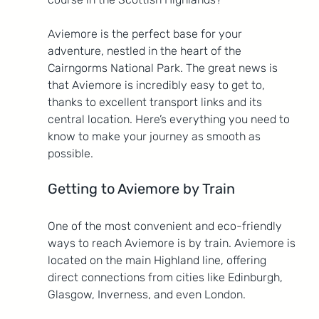
Aviemore is the perfect base for your 
adventure, nestled in the heart of the 
Cairngorms National Park. The great news is 
that Aviemore is incredibly easy to get to, 
thanks to excellent transport links and its 
central location. Here’s everything you need to 
know to make your journey as smooth as 
possible.
Getting to Aviemore by Train
One of the most convenient and eco-friendly 
ways to reach Aviemore is by train. Aviemore is 
located on the main Highland line, offering 
direct connections from cities like Edinburgh, 
Glasgow, Inverness, and even London.