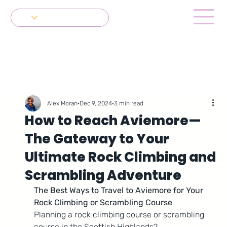
Get in Touch
Alex Moran
Dec 9, 2024
3 min read
How to Reach Aviemore—
The Gateway to Your
Ultimate Rock Climbing and
Scrambling Adventure
The Best Ways to Travel to Aviemore for Your 
Rock Climbing or Scrambling Course
Planning a rock climbing course or scrambling 
course in the Scottish Highlands? 