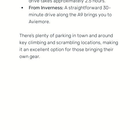
drive takes approximately 2.5 hours.
From Inverness:
 A straightforward 30-
minute drive along the A9 brings you to 
Aviemore.
There’s plenty of parking in town and around 
key climbing and scrambling locations, making 
it an excellent option for those bringing their 
own gear.