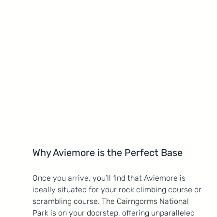
Why Aviemore is the Perfect Base
Once you arrive, you’ll find that Aviemore is 
ideally situated for your rock climbing course or 
scrambling course. The Cairngorms National 
Park is on your doorstep, offering unparalleled 