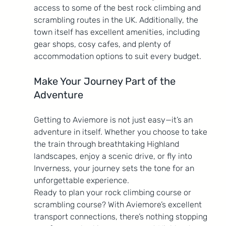
access to some of the best rock climbing and 
scrambling routes in the UK. Additionally, the 
town itself has excellent amenities, including 
gear shops, cosy cafes, and plenty of 
accommodation options to suit every budget.
Make Your Journey Part of the 
Adventure
Getting to Aviemore is not just easy—it’s an 
adventure in itself. Whether you choose to take 
the train through breathtaking Highland 
landscapes, enjoy a scenic drive, or fly into 
Inverness, your journey sets the tone for an 
unforgettable experience.
Ready to plan your rock climbing course or 
scrambling course? With Aviemore’s excellent 
transport connections, there’s nothing stopping 